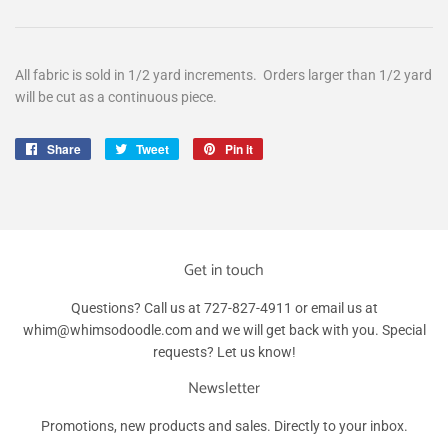
All fabric is sold in 1/2 yard increments. Orders larger than 1/2 yard
will be cut as a continuous piece.
Share
Share
Tweet
Tweet
Pin it
Pin
on
on
on
Facebook
Twitter
Pinterest
Get in touch
Questions? Call us at 727-827-4911 or email us at
whim@whimsodoodle.com and we will get back with you. Special
requests? Let us know!
Newsletter
Promotions, new products and sales. Directly to your inbox.