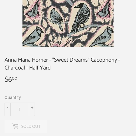
Anna Maria Horner - "Sweet Dreams" Cacophony -
Charcoal - Half Yard
$6
$6.00
00
Quantity
-
+
SOLD OUT