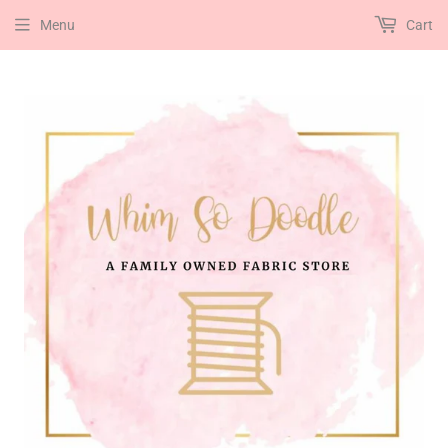
Menu
Cart