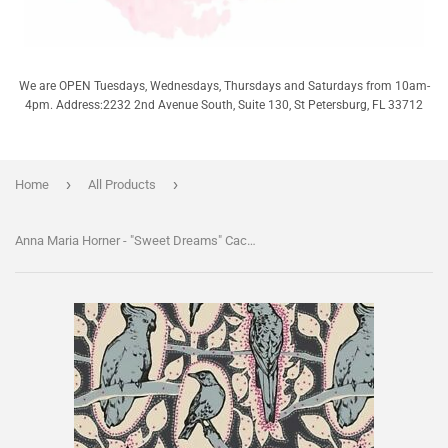
We are OPEN Tuesdays, Wednesdays, Thursdays and Saturdays from 10am-
4pm. Address:2232 2nd Avenue South, Suite 130, St Petersburg, FL 33712
›
›
Home
All Products
Anna Maria Horner - "Sweet Dreams" Cacophony - Charcoal - Half Yard