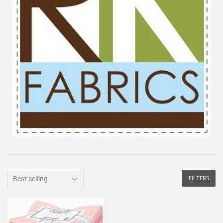
FILTERS