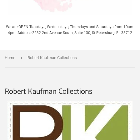
We are OPEN Tuesdays, Wednesdays, Thursdays and Saturdays from 10am-
4pm. Address:2232 2nd Avenue South, Suite 130, St Petersburg, FL 33712
›
Home
Robert Kaufman Collections
Robert Kaufman Collections