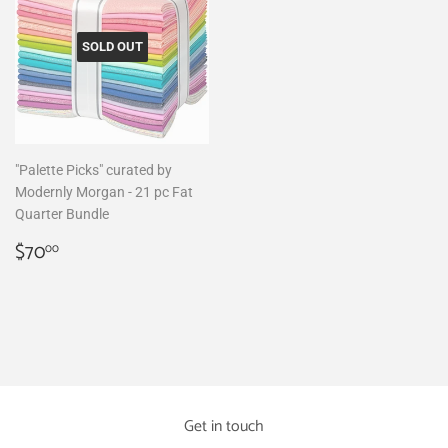
SOLD OUT
"Palette Picks" curated by
Modernly Morgan - 21 pc Fat
Quarter Bundle
Regular
$70.00
$70
00
price
Get in touch