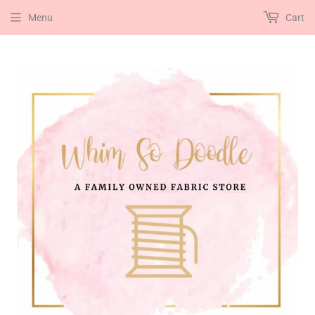
Menu
Cart