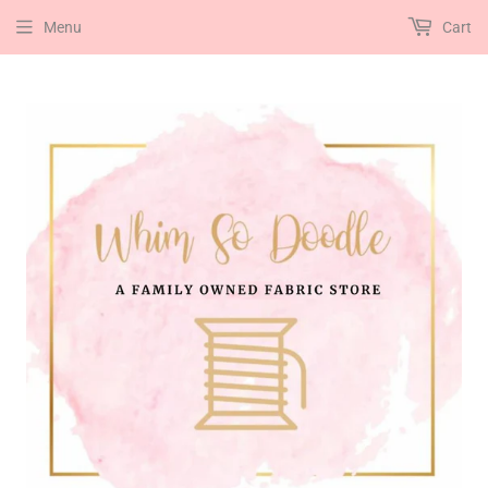
Menu
Cart