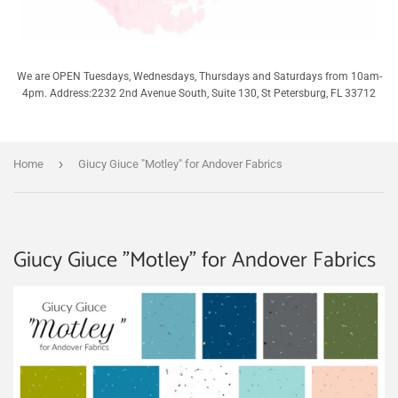
We are OPEN Tuesdays, Wednesdays, Thursdays and Saturdays from 10am-
4pm. Address:2232 2nd Avenue South, Suite 130, St Petersburg, FL 33712
›
Home
Giucy Giuce "Motley" for Andover Fabrics
Giucy Giuce "Motley" for Andover Fabrics