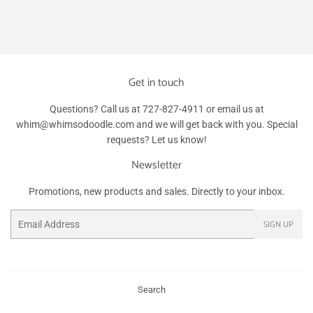
Get in touch
Questions? Call us at 727-827-4911 or email us at
whim@whimsodoodle.com and we will get back with you. Special
requests? Let us know!
Newsletter
Promotions, new products and sales. Directly to your inbox.
Email
SIGN UP
Search