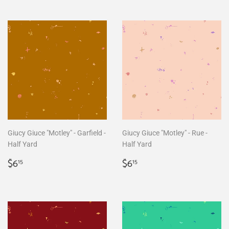
Giucy Giuce "Motley" - Garfield -
Giucy Giuce "Motley" - Rue -
Half Yard
Half Yard
Regular
$6.15
Regular
$6.15
$6
$6
15
15
price
price