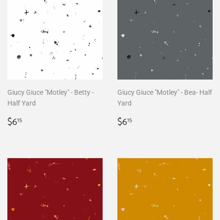
Giucy Giuce "Motley" - Betty -
Giucy Giuce "Motley" - Bea- Half
Half Yard
Yard
Regular
$6.15
Regular
$6.15
$6
$6
15
15
price
price