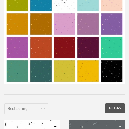
FILTERS