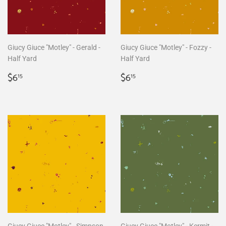
Giucy Giuce "Motley" - Gerald -
Giucy Giuce "Motley" - Fozzy -
Half Yard
Half Yard
Regular
$6.15
Regular
$6.15
$6
$6
15
15
price
price