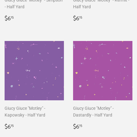
Giucy Giuce "Motley" - Simpson
Giucy Giuce "Motley" - Kermit -
- Half Yard
Half Yard
Regular
$6.15
Regular
$6.15
$6
$6
15
15
price
price
Giucy Giuce "Motley" -
Giucy Giuce "Motley" -
Kapowsky - Half Yard
Dastardly - Half Yard
Regular
$6.15
Regular
$6.15
$6
$6
15
15
price
price