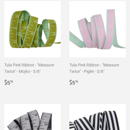
Tula Pink Ribbon - "Measure
Tula Pink Ribbon - "Measure
Twice" - Mojito - 5/8"
Twice" - Piglet - 5/8"
Regular
$5.15
Regular
$5.15
$5
$5
15
15
price
price