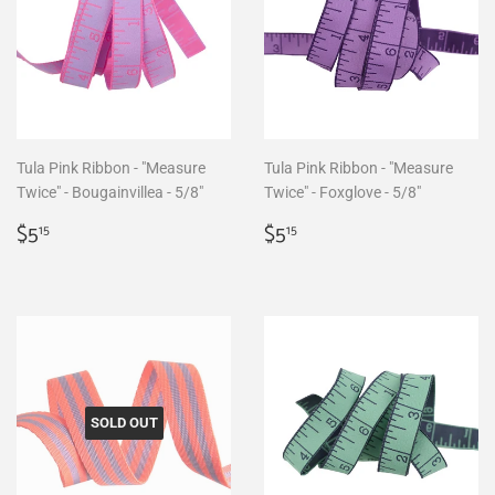
Tula Pink Ribbon - "Measure
Tula Pink Ribbon - "Measure
Twice" - Bougainvillea - 5/8"
Twice" - Foxglove - 5/8"
Regular
$5.15
Regular
$5.15
$5
$5
15
15
price
price
SOLD OUT