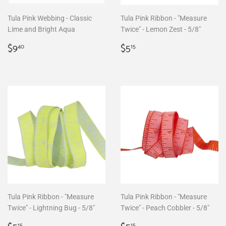
Tula Pink Webbing - Classic
Tula Pink Ribbon - "Measure
Lime and Bright Aqua
Twice" - Lemon Zest - 5/8"
Regular
$9.40
Regular
$5.15
$9
$5
40
15
price
price
Tula Pink Ribbon - "Measure
Tula Pink Ribbon - "Measure
Twice" - Lightning Bug - 5/8"
Twice" - Peach Cobbler - 5/8"
15
15