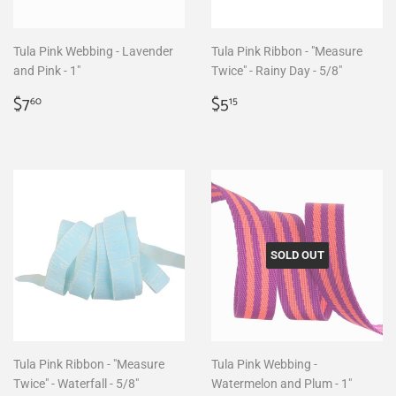
Tula Pink Webbing - Lavender
Tula Pink Ribbon - "Measure
and Pink - 1"
Twice" - Rainy Day - 5/8"
Regular
$7.60
Regular
$5.15
$7
$5
60
15
price
price
SOLD OUT
Tula Pink Ribbon - "Measure
Tula Pink Webbing -
Twice" - Waterfall - 5/8"
Watermelon and Plum - 1"