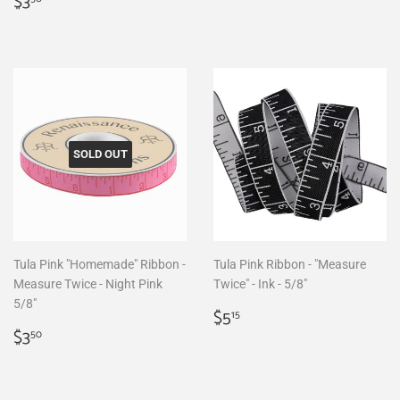
Regular
$3.50
price
$3
price
SOLD OUT
Tula Pink "Homemade" Ribbon -
Tula Pink Ribbon - "Measure
Measure Twice - Night Pink
Twice" - Ink - 5/8"
5/8"
Regular
$5.15
$5
15
Regular
$3.50
price
$3
50
price