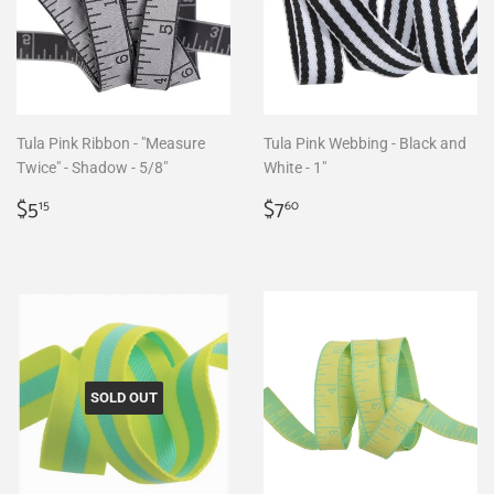
Tula Pink Ribbon - "Measure
Tula Pink Webbing - Black and
Twice" - Shadow - 5/8"
White - 1"
Regular
$5.15
Regular
$7.60
$5
$7
15
60
price
price
SOLD OUT