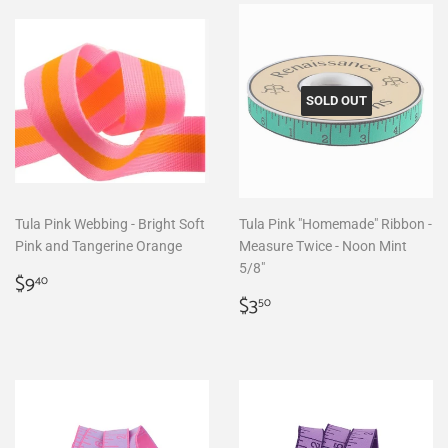
SOLD OUT
Tula Pink Webbing - Bright Soft
Tula Pink "Homemade" Ribbon -
Pink and Tangerine Orange
Measure Twice - Noon Mint
5/8"
Regular
$9.40
$9
40
price
Regular
$3.50
$3
50
price