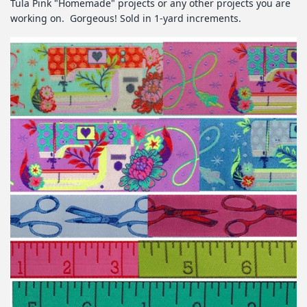
Tula Pink "Homemade" projects or any other projects you are
working on. Gorgeous! Sold in 1-yard increments.