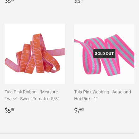
Regular
$5.15
Regular
$5.15
$5
$5
price
price
SOLD OUT
Tula Pink Ribbon - "Measure
Tula Pink Webbing - Aqua and
Twice" - Sweet Tomato - 5/8"
Hot Pink - 1"
Regular
$5.15
Regular
$7.60
$5
$7
15
60
price
price