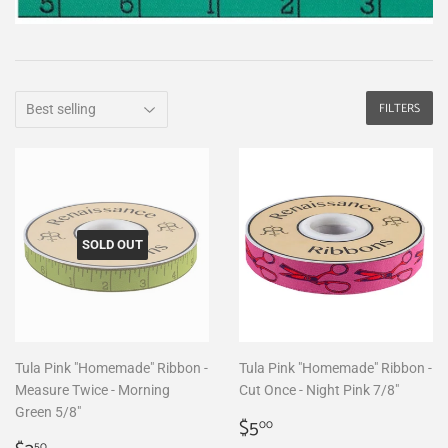
FILTERS
SOLD OUT
Tula Pink "Homemade" Ribbon -
Tula Pink "Homemade" Ribbon -
Measure Twice - Morning
Cut Once - Night Pink 7/8"
Green 5/8"
Regular
$5.00
$5
00
50