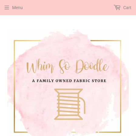
Menu
Cart