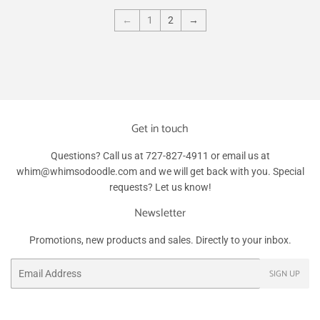
←
1
2
→
Get in touch
Questions? Call us at 727-827-4911 or email us at
whim@whimsodoodle.com and we will get back with you. Special
requests? Let us know!
Newsletter
Promotions, new products and sales. Directly to your inbox.
Email
SIGN UP