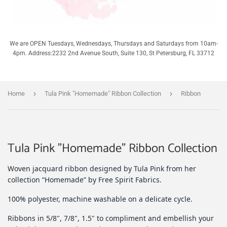
We are OPEN Tuesdays, Wednesdays, Thursdays and Saturdays from 10am-
4pm. Address:2232 2nd Avenue South, Suite 130, St Petersburg, FL 33712
›
›
Home
Tula Pink "Homemade" Ribbon Collection
Ribbon
Tula Pink "Homemade" Ribbon Collection
Woven jacquard ribbon designed by Tula Pink from her
collection “Homemade” by Free Spirit Fabrics.
100% polyester, machine washable on a delicate cycle.
Ribbons in 5/8", 7/8", 1.5" to compliment and embellish your