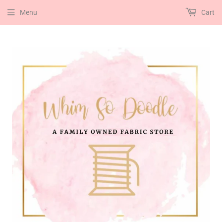
Menu
Cart