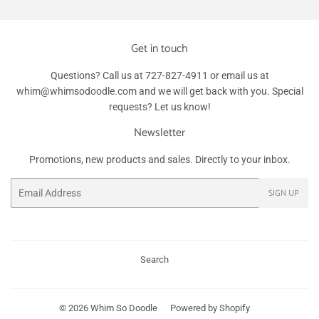
Get in touch
Questions? Call us at 727-827-4911 or email us at
whim@whimsodoodle.com and we will get back with you. Special
requests? Let us know!
Newsletter
Promotions, new products and sales. Directly to your inbox.
Email
SIGN UP
Search
© 2026
Whim So Doodle
Powered by Shopify