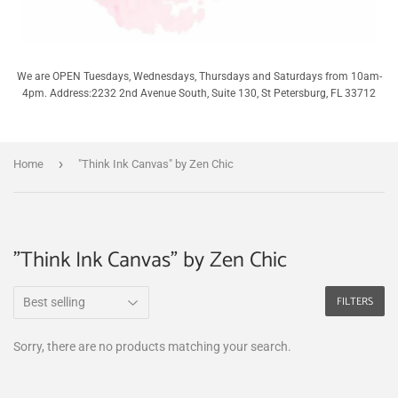
We are OPEN Tuesdays, Wednesdays, Thursdays and Saturdays from 10am-
4pm. Address:2232 2nd Avenue South, Suite 130, St Petersburg, FL 33712
›
Home
"Think Ink Canvas" by Zen Chic
"Think Ink Canvas" by Zen Chic
FILTERS
Sorry, there are no products matching your search.