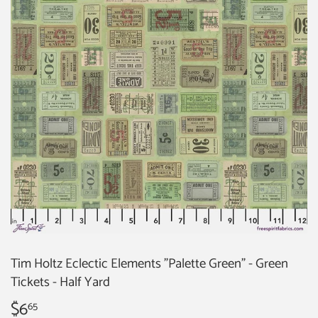
Tim Holtz Eclectic Elements "Palette Green" - Green
Tickets - Half Yard
$6
$6.65
65