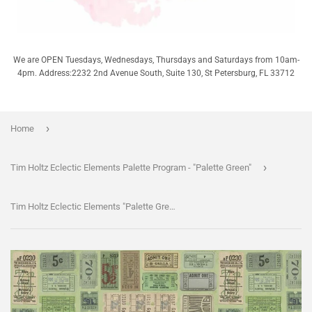
We are OPEN Tuesdays, Wednesdays, Thursdays and Saturdays from 10am-
4pm. Address:2232 2nd Avenue South, Suite 130, St Petersburg, FL 33712
›
Home
›
Tim Holtz Eclectic Elements Palette Program - "Palette Green"
Tim Holtz Eclectic Elements "Palette Green" - Green Tickets - Half Yard