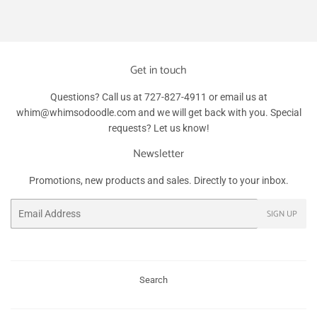
Facebook
Twitter
Pinterest
Get in touch
Questions? Call us at 727-827-4911 or email us at
whim@whimsodoodle.com and we will get back with you. Special
requests? Let us know!
Newsletter
Promotions, new products and sales. Directly to your inbox.
Email
SIGN UP
Search