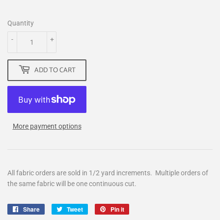
Quantity
-
+
ADD TO CART
More payment options
All fabric orders are sold in 1/2 yard increments. Multiple orders of
the same fabric will be one continuous cut.
Share
Share
Tweet
Tweet
Pin it
Pin
on
on
on