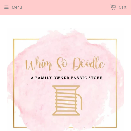
Menu
Cart