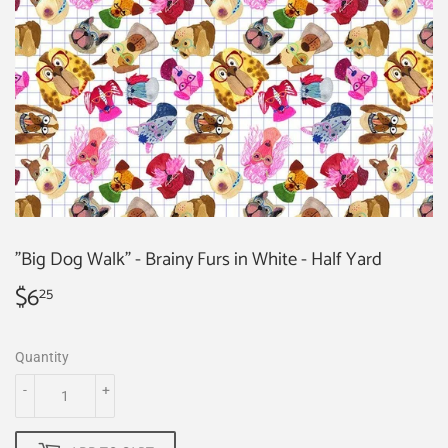
"Big Dog Walk" - Brainy Furs in White - Half Yard
$6
$6.25
25
Quantity
-
+