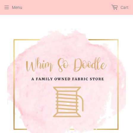
Menu
Cart