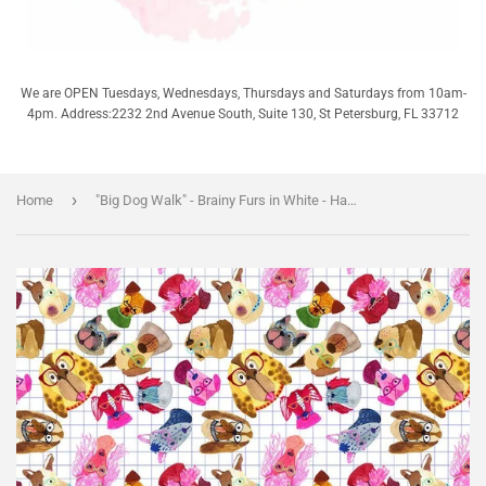
We are OPEN Tuesdays, Wednesdays, Thursdays and Saturdays from 10am-
4pm. Address:2232 2nd Avenue South, Suite 130, St Petersburg, FL 33712
›
Home
"Big Dog Walk" - Brainy Furs in White - Half Yard