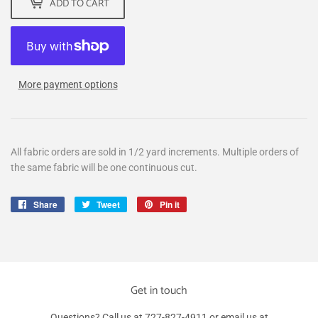
ADD TO CART
More payment options
All fabric orders are sold in 1/2 yard increments. Multiple orders of
the same fabric will be one continuous cut.
Share
Share
Tweet
Tweet
Pin it
Pin
on
on
on
Facebook
Twitter
Pinterest
Get in touch
Questions? Call us at 727-827-4911 or email us at