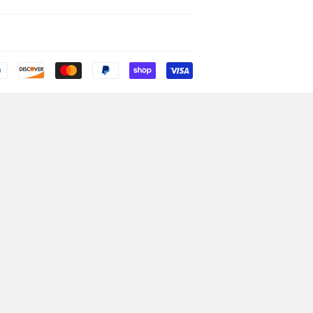
Payment
icons