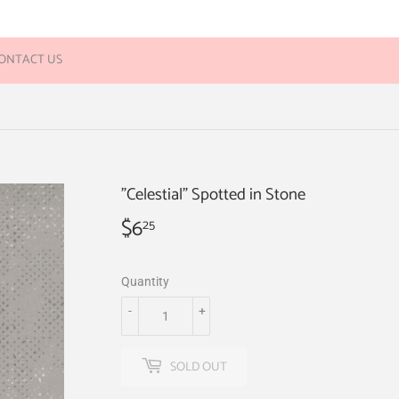
ONTACT US
"Celestial" Spotted in Stone
$6
$6.25
25
Quantity
-
+
SOLD OUT