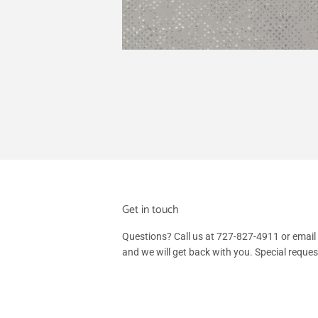
Get in touch
Questions? Call us at 727-827-4911 or em
and we will get back with you. Special reque