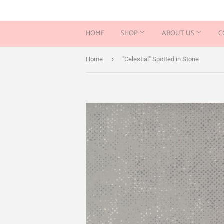
HOME
SHOP
ABOUT US
C
›
Home
"Celestial" Spotted in Stone