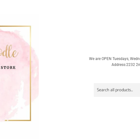
We are OPEN Tuesdays, Wedn
Address:2232 2nd