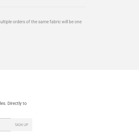
ultiple orders of the same fabric will be one
s. Directly to
SIGN UP