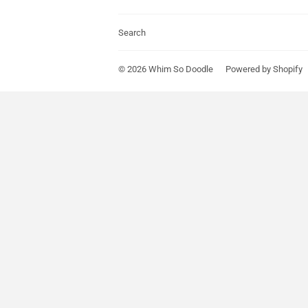
Search
© 2026
Whim So Doodle
Powered by Shopify