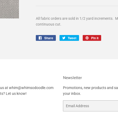
All fabric orders are sold in 1/2 yard increments. M
continuous cut.
Share
Share
Tweet
Tweet
Pin it
Pin
on
on
on
Facebook
Twitter
Pinterest
Newsletter
ail us at whim@whimsodoodle.com
Promotions, new products and sale
sts? Let us know!
your inbox.
Email