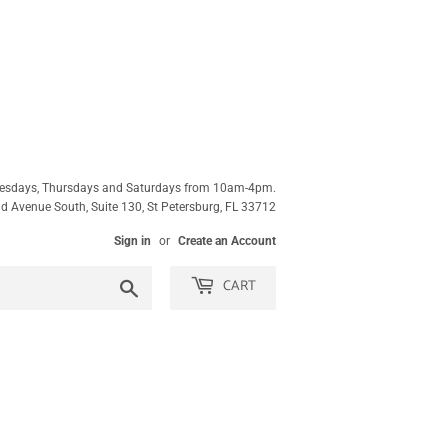
esdays, Thursdays and Saturdays from 10am-4pm.
 Avenue South, Suite 130, St Petersburg, FL 33712
Sign in
or
Create an Account
CART
Search