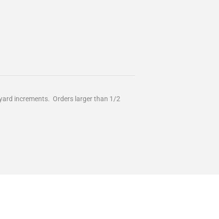
/2 yard increments. Orders larger than 1/2