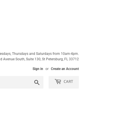
esdays, Thursdays and Saturdays from 10am-4pm.
 Avenue South, Suite 130, St Petersburg, FL 33712
Sign in
or
Create an Account
CART
Search