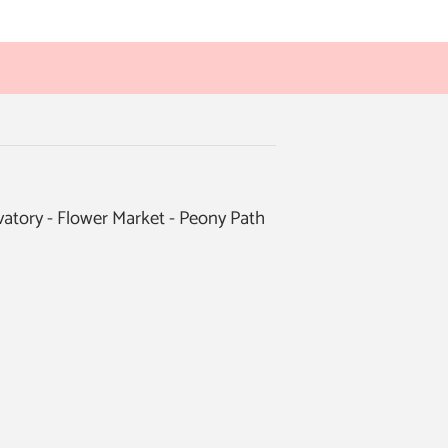
vatory - Flower Market - Peony Path