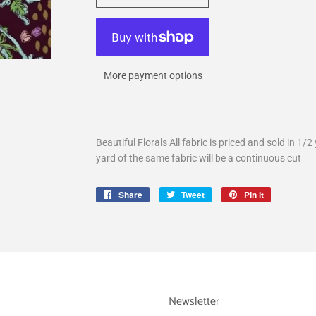
More payment options
Beautiful Florals All fabric is priced and sold in 1
yard of the same fabric will be a continuous cut
Share
Share
Tweet
Tweet
Pin it
Pin
on
on
on
Facebook
Twitter
Pinterest
Newsletter