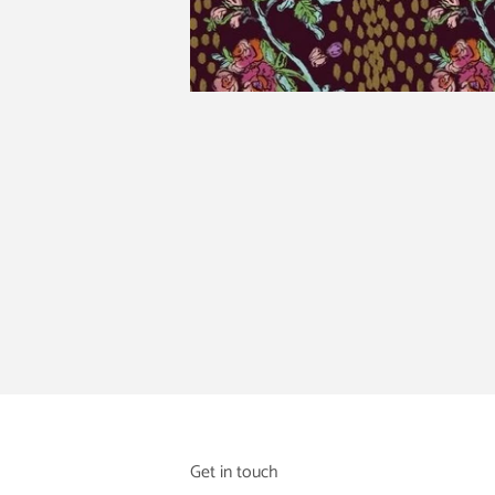
Get in touch