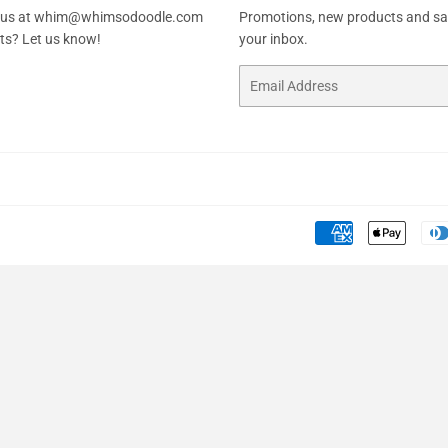
ail us at whim@whimsodoodle.com
Promotions, new products and sale
sts? Let us know!
your inbox.
Email