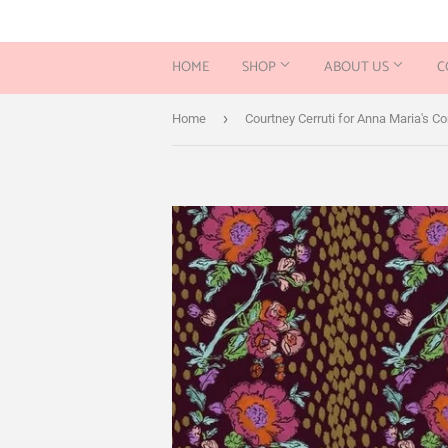
HOME
SHOP
ABOUT US
C
›
Home