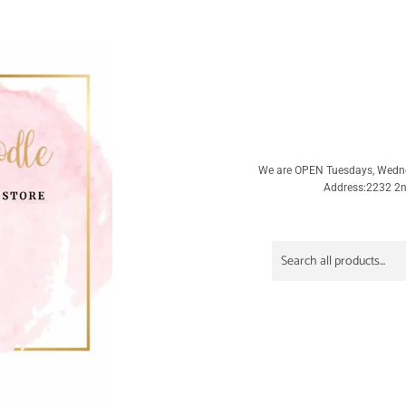
We are OPEN Tuesdays, Wedn
Address:2232 2nd