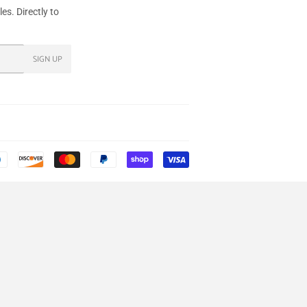
s. Directly to
SIGN UP
Payment
icons