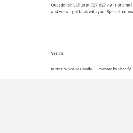
Questions? Call us at 727-827-4911 or em
and we will get back with you. Special reque
Search
© 2026
Whim So Doodle
Powered by Shopify