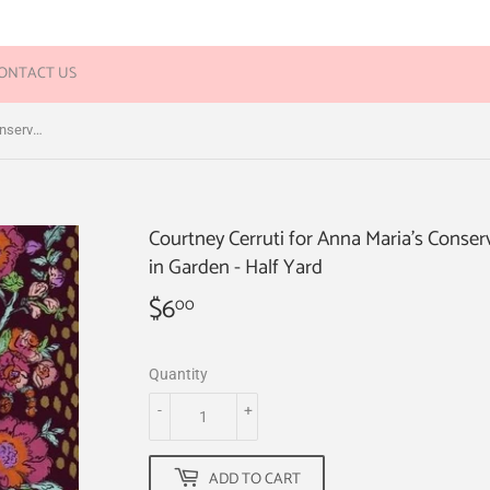
ONTACT US
Courtney Cerruti for Anna Maria's Conservatory - Flower Market - Peony Path in Garden - Half Yard
Courtney Cerruti for Anna Maria's Conser
in Garden - Half Yard
$6
$6.00
00
Quantity
-
+
ADD TO CART