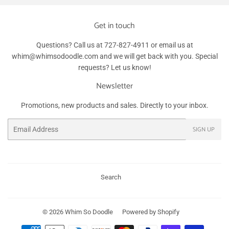
Get in touch
Questions? Call us at 727-827-4911 or email us at
whim@whimsodoodle.com and we will get back with you. Special
requests? Let us know!
Newsletter
Promotions, new products and sales. Directly to your inbox.
Email
SIGN UP
Search
© 2026
Whim So Doodle
Powered by Shopify