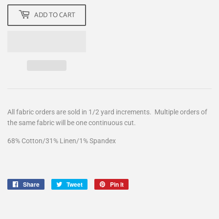
ADD TO CART
All fabric orders are sold in 1/2 yard increments. Multiple orders of
the same fabric will be one continuous cut.
68% Cotton/31% Linen/1% Spandex
Share
Share
Tweet
Tweet
Pin it
Pin
on
on
on
Facebook
Twitter
Pinterest