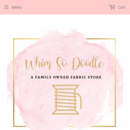
Menu
Cart