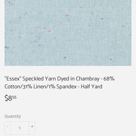
"Essex" Speckled Yarn Dyed in Chambray - 68%
Cotton/31% Linen/1% Spandex - Half Yard
$8
$8.55
55
Quantity
-
+