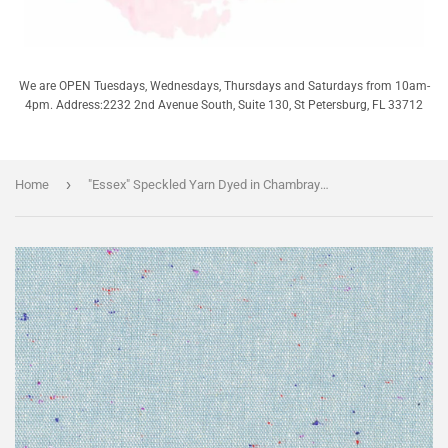
We are OPEN Tuesdays, Wednesdays, Thursdays and Saturdays from 10am-
4pm. Address:2232 2nd Avenue South, Suite 130, St Petersburg, FL 33712
›
Home
"Essex" Speckled Yarn Dyed in Chambray - 68% Cotton/31% Linen/1% Spandex - Half Yard