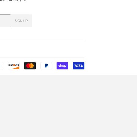
SIGN UP
Payment
icons