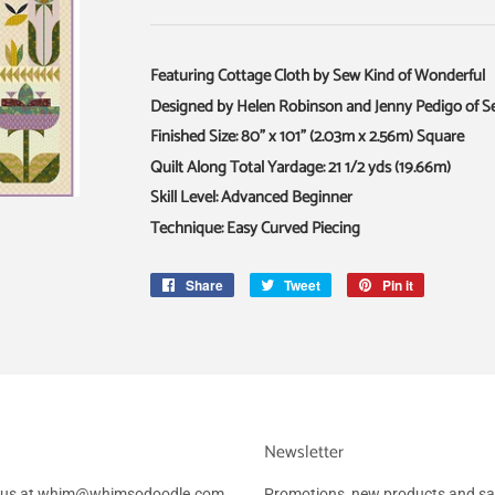
Featuring Cottage Cloth by Sew Kind of Wonderful
Designed by Helen Robinson and Jenny Pedigo of S
Finished Size: 80" x 101" (2.03m x 2.56m) Square
Quilt Along Total Yardage: 21 1/2 yds (19.66m)
Skill Level: Advanced Beginner
Technique: Easy Curved Piecing
Share
Share
Tweet
Tweet
Pin it
Pin
on
on
on
Facebook
Twitter
Pinterest
Newsletter
ail us at whim@whimsodoodle.com
Promotions, new products and sale