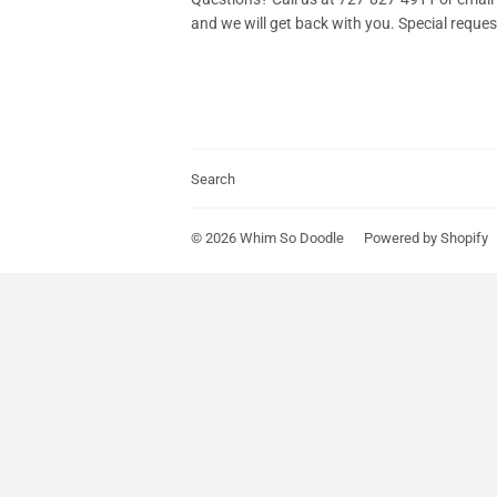
and we will get back with you. Special reque
Search
© 2026
Whim So Doodle
Powered by Shopify