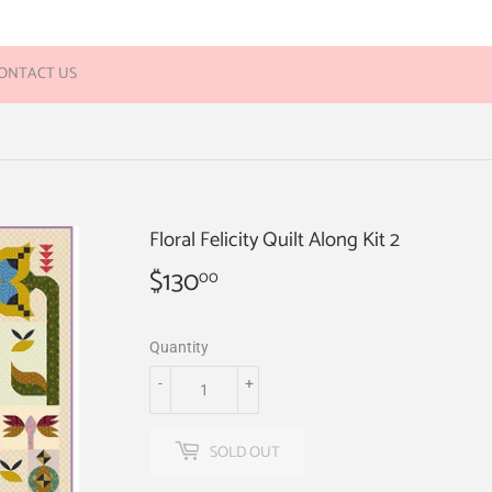
ONTACT US
Floral Felicity Quilt Along Kit 2
$130
$130.00
00
Quantity
-
+
SOLD OUT