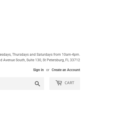
esdays, Thursdays and Saturdays from 10am-4pm.
 Avenue South, Suite 130, St Petersburg, FL 33712
Sign in
or
Create an Account
CART
Search