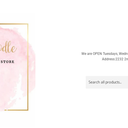
We are OPEN Tuesdays, Wedn
Address:2232 2nd