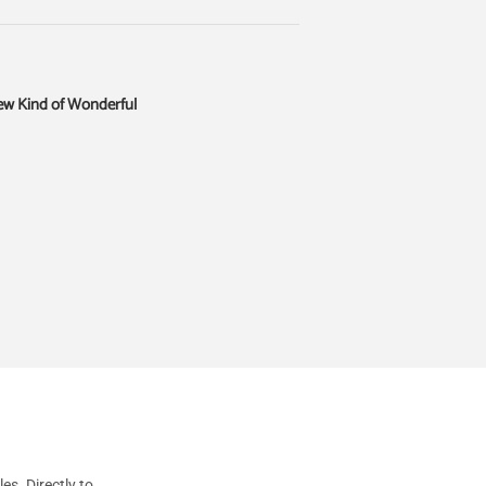
ew Kind of Wonderful
s. Directly to