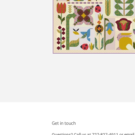
Get in touch
Questions? Call us at 727-827-4911 or em