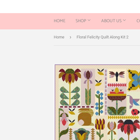
HOME
SHOP
ABOUT US
C
›
Home
Floral Felicity Quilt Along Kit 2