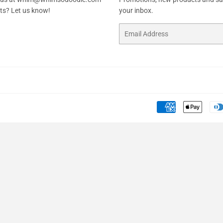
sts? Let us know!
your inbox.
Email