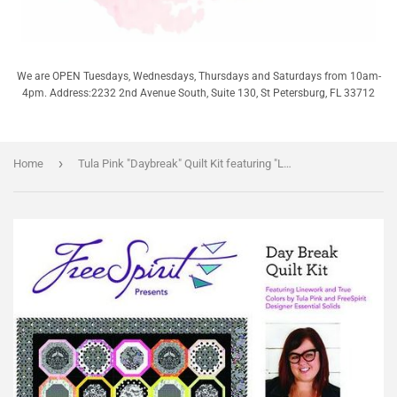
We are OPEN Tuesdays, Wednesdays, Thursdays and Saturdays from 10am-
4pm. Address:2232 2nd Avenue South, Suite 130, St Petersburg, FL 33712
›
Home
Tula Pink "Daybreak" Quilt Kit featuring "Linework"