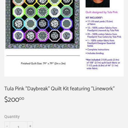
Tula Pink "Daybreak" Quilt Kit featuring "Linework"
$200
$200.00
00
Quantity
-
+