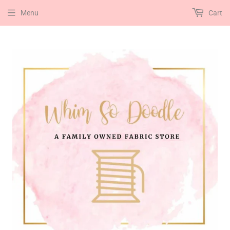
Menu
Cart