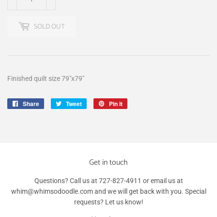
SOLD OUT
Finished quilt size 79"x79"
Share
Share
Tweet
Tweet
Pin it
Pin
on
on
on
Facebook
Twitter
Pinterest
Get in touch
Questions? Call us at 727-827-4911 or email us at
whim@whimsodoodle.com and we will get back with you. Special
requests? Let us know!