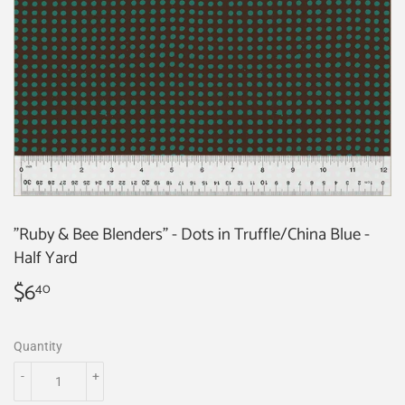
"Ruby & Bee Blenders" - Dots in Truffle/China Blue -
Half Yard
$6
$6.40
40
Quantity
-
+