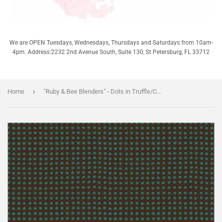
We are OPEN Tuesdays, Wednesdays, Thursdays and Saturdays from 10am-
4pm. Address:2232 2nd Avenue South, Suite 130, St Petersburg, FL 33712
›
Home
"Ruby & Bee Blenders" - Dots in Truffle/China Blue - Half Yard