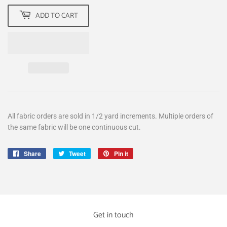
ADD TO CART
All fabric orders are sold in 1/2 yard increments. Multiple orders of
the same fabric will be one continuous cut.
Share
Share
Tweet
Tweet
Pin it
Pin
on
on
on
Facebook
Twitter
Pinterest
Get in touch