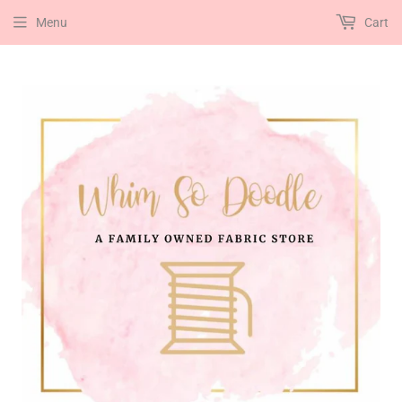
Menu
Cart