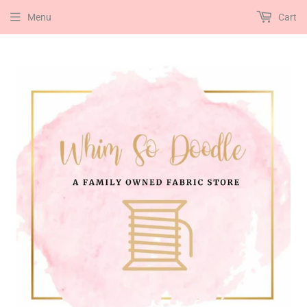
Menu
Cart