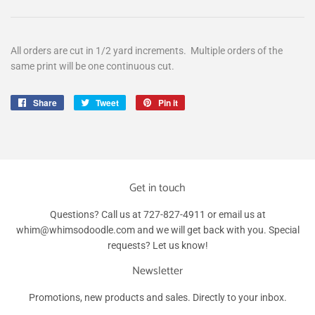
All orders are cut in 1/2 yard increments. Multiple orders of the
same print will be one continuous cut.
Share
Share
Tweet
Tweet
Pin it
Pin
on
on
on
Facebook
Twitter
Pinterest
Get in touch
Questions? Call us at 727-827-4911 or email us at
whim@whimsodoodle.com and we will get back with you. Special
requests? Let us know!
Newsletter
Promotions, new products and sales. Directly to your inbox.