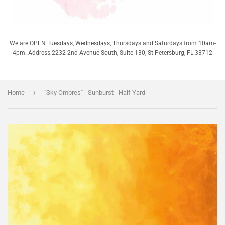
We are OPEN Tuesdays, Wednesdays, Thursdays and Saturdays from 10am-
4pm. Address:2232 2nd Avenue South, Suite 130, St Petersburg, FL 33712
›
Home
"Sky Ombres" - Sunburst - Half Yard