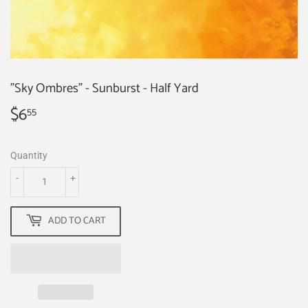
"Sky Ombres" - Sunburst - Half Yard
$6
$6.55
55
Quantity
-
+
ADD TO CART